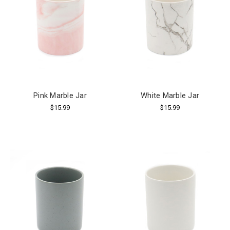
Pink Marble Jar
White Marble Jar
$15.99
$15.99