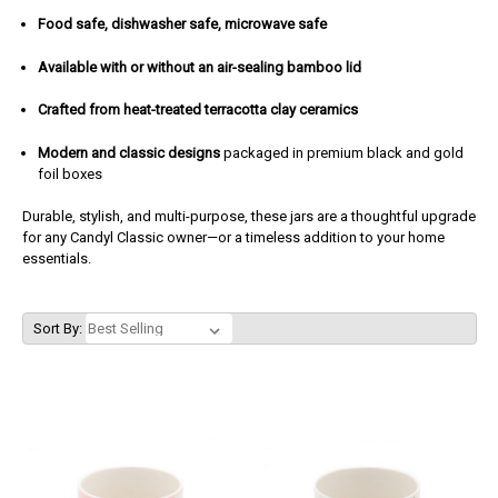
Food safe, dishwasher safe, microwave safe
Available with or without an air-sealing bamboo lid
Crafted from heat-treated terracotta clay ceramics
Modern and classic designs
packaged in premium black and gold
foil boxes
Durable, stylish, and multi-purpose, these jars are a thoughtful upgrade
for any Candyl Classic owner—or a timeless addition to your home
essentials.
Sort By: