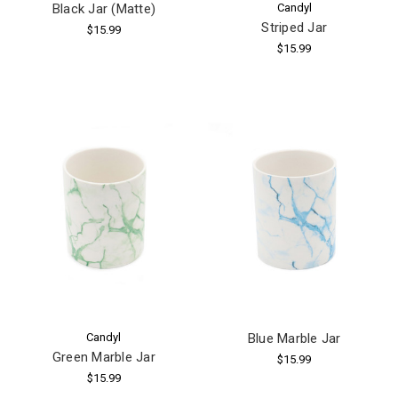
Black Jar (Matte)
Candyl
Striped Jar
$15.99
$15.99
Candyl
Blue Marble Jar
Green Marble Jar
$15.99
$15.99