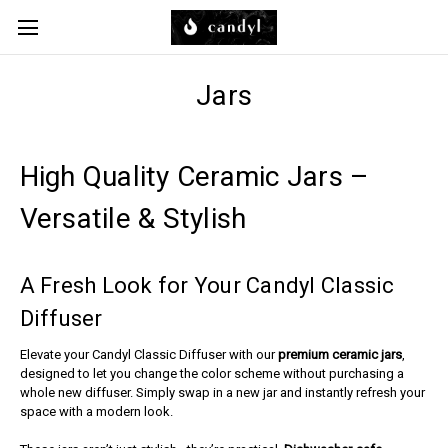
Skip to main content
Jars
High Quality Ceramic Jars –
Versatile & Stylish
A Fresh Look for Your Candyl Classic
Diffuser
Elevate your Candyl Classic Diffuser with our
premium ceramic jars
,
designed to let you change the color scheme without purchasing a
whole new diffuser. Simply swap in a new jar and instantly refresh your
space with a modern look.