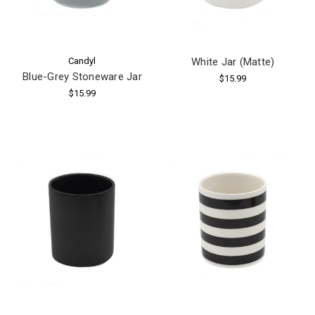
Candyl
White Jar (Matte)
Blue-Grey Stoneware Jar
$15.99
$15.99