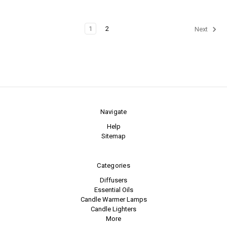
1
2
Next
Navigate
Help
Sitemap
Categories
Diffusers
Essential Oils
Candle Warmer Lamps
Candle Lighters
More