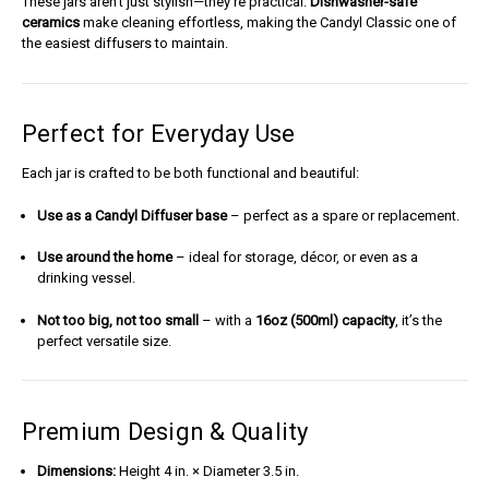
These jars aren’t just stylish—they’re practical.
Dishwasher-safe
ceramics
make cleaning effortless, making the Candyl Classic one of
the easiest diffusers to maintain.
Perfect for Everyday Use
Each jar is crafted to be both functional and beautiful:
Use as a Candyl Diffuser base
– perfect as a spare or replacement.
Use around the home
– ideal for storage, décor, or even as a
drinking vessel.
Not too big, not too small
– with a
16oz (500ml) capacity
, it’s the
perfect versatile size.
Premium Design & Quality
Dimensions:
Height 4 in. × Diameter 3.5 in.