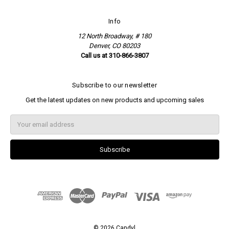
Info
12 North Broadway, # 180
Denver, CO 80203
Call us at 310-866-3807
Subscribe to our newsletter
Get the latest updates on new products and upcoming sales
E
m
a
i
l
A
d
d
r
e
s
s
© 2026 Candyl