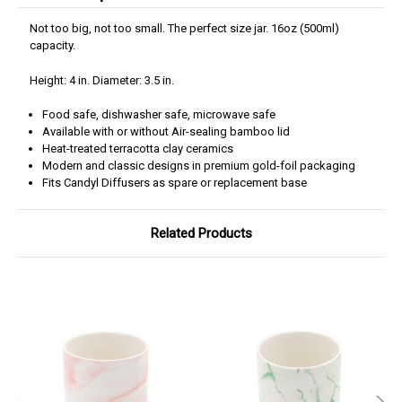
Not too big, not too small. The perfect size jar. 16oz (500ml)
capacity.
Height: 4 in. Diameter: 3.5 in.
Food safe, dishwasher safe, microwave safe
Available with or without Air-sealing bamboo lid
Heat-treated terracotta clay ceramics
Modern and classic designs in premium gold-foil packaging
Fits Candyl Diffusers as spare or replacement base
Related Products