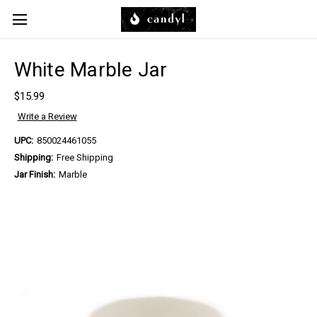
Skip to main content
White Marble Jar
$15.99
Write a Review
UPC:
850024461055
Shipping:
Free Shipping
Jar Finish:
Marble