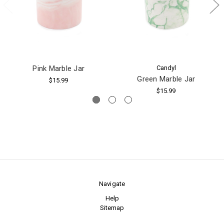
Pink Marble Jar
Candyl
Green Marble Jar
$15.99
$15.99
Navigate
Help
Sitemap