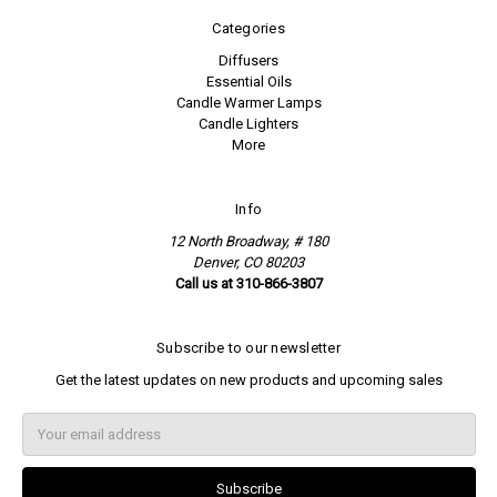
Categories
Diffusers
Essential Oils
Candle Warmer Lamps
Candle Lighters
More
Info
12 North Broadway, # 180
Denver, CO 80203
Call us at 310-866-3807
Subscribe to our newsletter
Get the latest updates on new products and upcoming sales
E
m
a
i