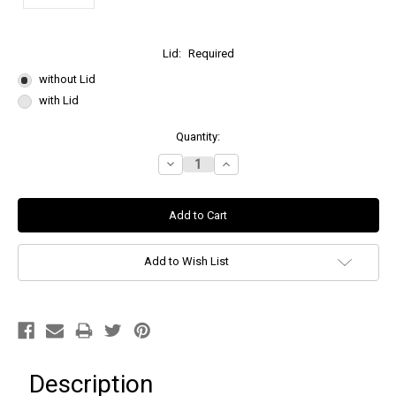
Lid:
Required
without Lid
with Lid
Current
Quantity:
Stock:
Decrease
Increase
Quantity:
Quantity:
Add to Wish List
Description