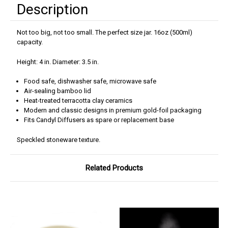
Description
Not too big, not too small. The perfect size jar. 16oz (500ml)
capacity.
Height: 4 in. Diameter: 3.5 in.
Food safe, dishwasher safe, microwave safe
Air-sealing bamboo lid
Heat-treated terracotta clay ceramics
Modern and classic designs in premium gold-foil packaging
Fits Candyl Diffusers as spare or replacement base
Speckled stoneware texture.
Related Products