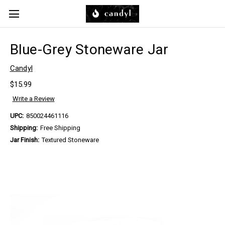
Skip to main content
Blue-Grey Stoneware Jar
Candyl
$15.99
Write a Review
UPC:
850024461116
Shipping:
Free Shipping
Jar Finish:
Textured Stoneware