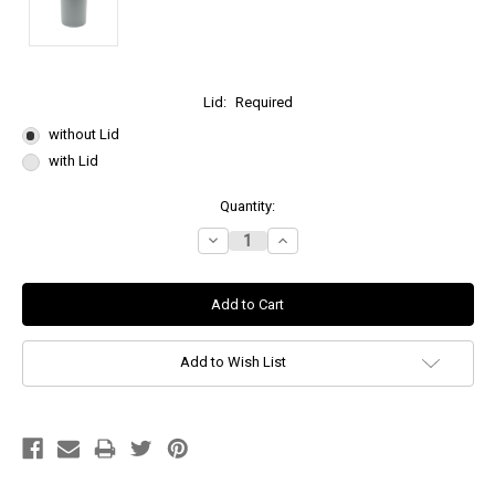
Lid:
Required
without Lid
with Lid
Current
Quantity:
Stock:
Decrease
Increase
Quantity:
Quantity:
Add to Wish List