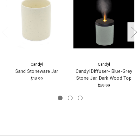
Candyl
Candyl
Sand Stoneware Jar
Candyl Diffuser- Blue-Grey
Stone Jar, Dark Wood Top
$15.99
$59.99