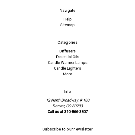
Navigate
Help
Sitemap
Categories
Diffusers
Essential Oils
Candle Warmer Lamps
Candle Lighters
More
Info
12 North Broadway, # 180
Denver, CO 80203
Call us at 310-866-3807
Subscribe to our newsletter