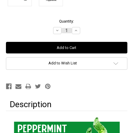
Current
Quantity:
Stock:
Decrease
Increase
Quantity:
Quantity:
Add to Wish List
Description