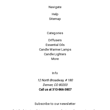
Navigate
Help
Sitemap
Categories
Diffusers
Essential Oils
Candle Warmer Lamps
Candle Lighters
More
Info
12 North Broadway, # 180
Denver, CO 80203
Call us at 310-866-3807
Subscribe to our newsletter