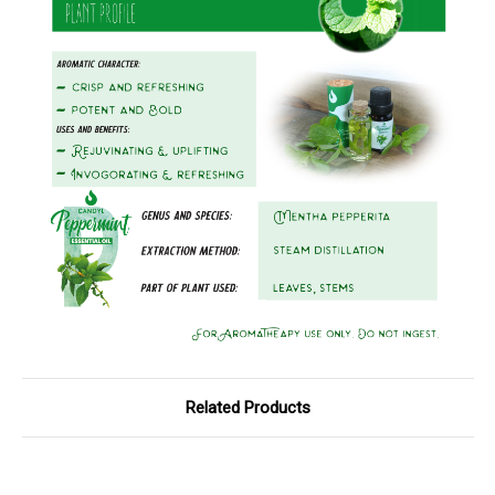
Related Products