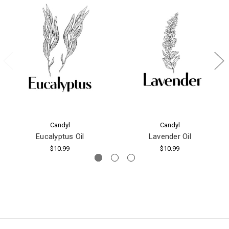
Candyl
Candyl
Eucalyptus Oil
Lavender Oil
$10.99
$10.99