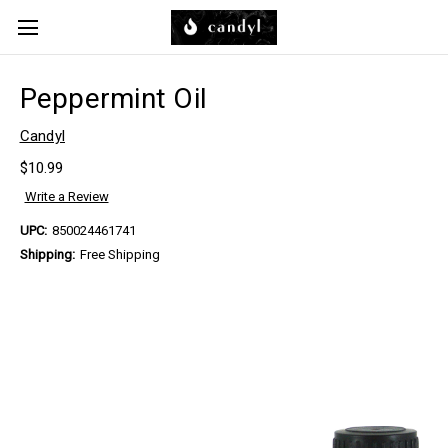
Skip to main content
Peppermint Oil
Candyl
$10.99
Write a Review
UPC:
850024461741
Shipping:
Free Shipping