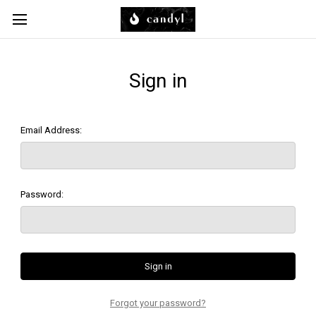
Skip to main content
Sign in
Email Address:
Password:
Forgot your password?