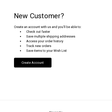
New Customer?
Create an account with us and you'll be able to:
Check out faster
Save multiple shipping addresses
Access your order history
Track new orders
Save items to your Wish List
Create Account