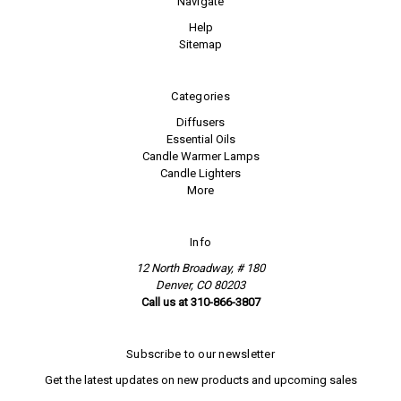
Navigate
Help
Sitemap
Categories
Diffusers
Essential Oils
Candle Warmer Lamps
Candle Lighters
More
Info
12 North Broadway, # 180
Denver, CO 80203
Call us at 310-866-3807
Subscribe to our newsletter
Get the latest updates on new products and upcoming sales