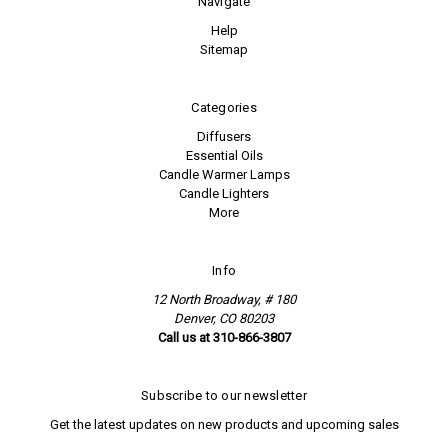
Navigate
Help
Sitemap
Categories
Diffusers
Essential Oils
Candle Warmer Lamps
Candle Lighters
More
Info
12 North Broadway, # 180
Denver, CO 80203
Call us at 310-866-3807
Subscribe to our newsletter
Get the latest updates on new products and upcoming sales