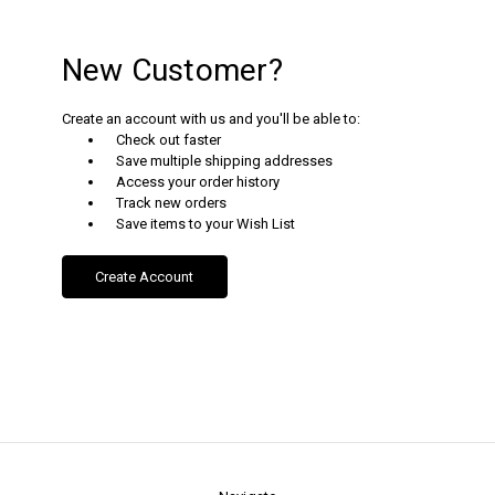
New Customer?
Create an account with us and you'll be able to:
Check out faster
Save multiple shipping addresses
Access your order history
Track new orders
Save items to your Wish List
Create Account