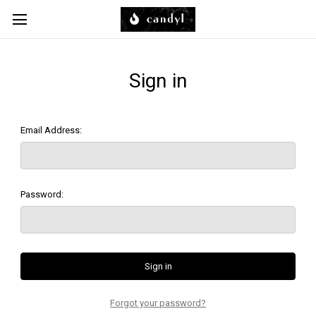
Skip to main content
Sign in
Email Address:
Password:
Forgot your password?